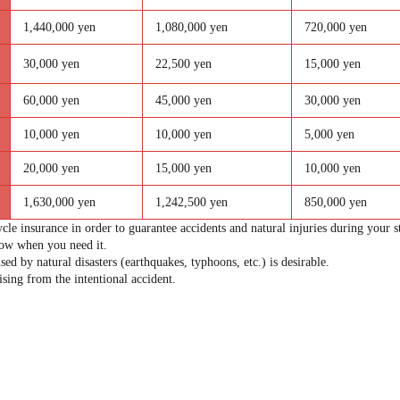
1,440,000 yen
1,080,000 yen
720,000 yen
30,000 yen
22,500 yen
15,000 yen
60,000 yen
45,000 yen
30,000 yen
10,000 yen
10,000 yen
5,000 yen
20,000 yen
15,000 yen
10,000 yen
1,630,000 yen
1,242,500 yen
850,000 yen
cle insurance in order to guarantee accidents and natural injuries during your s
now when you need it.
sed by natural disasters (earthquakes, typhoons, etc.) is desirable.
sing from the intentional accident.