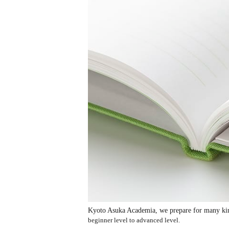
Kyoto Asuka Academia, we prepare for many kinds
beginner level to advanced level.