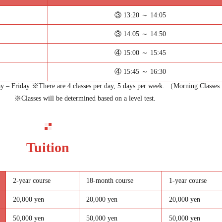
③ 13:20 ～ 14:05
③ 14:05 ～ 14:50
④ 15:00 ～ 15:45
④ 15:45 ～ 16:30
 – Friday ※There are 4 classes per day, 5 days per week. （Morning Classes
※Classes will be determined based on a level test.
Tuition
2-year course
18-month course
1-year course
20,000 yen
20,000 yen
20,000 yen
50,000 yen
50,000 yen
50,000 yen