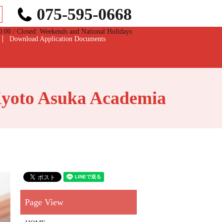
075-595-0668
0 / Closed: Weekends and National Holidays
Download Application Documents
Kyoto Asuka Academia