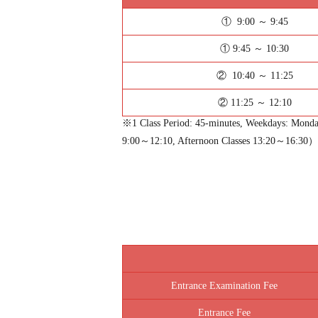
① 9:00 ～ 9:45
① 9:45 ～ 10:30
② 10:40 ～ 11:25
② 11:25 ～ 12:10
※1 Class Period: 45-minutes, Weekdays: Monday
9:00～12:10, Afternoon Classes 13:20～16:30）
Entrance Examination Fee
Entrance Fee