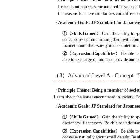
Learn about concepts encountered in your dail
the reasons for these similarities and differenc
・Academic Goals: JF Standard for Japan
①〈Skills Gained〉
Gain the ability to s
concepts by communicating them with compa
manner about the issues you encounter on a d
②〈Expression Capabilities〉
Be able to 
able to exchange opinions or provide and co
（3）Advanced Level A– Concept: “
・Principle Theme: Being a member of societ
Learn about the issues encountered in society. 
・Academic Goals: JF Standard for Japan
①〈Skills Gained〉
Gain the ability to s
dictionary if necessary. Be able to understa
②〈Expression Capabilities〉
Be able to 
converse naturally about small details. Be a