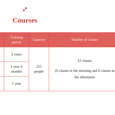
Courses
Training
Capacity
Number of classes
period
2 years
12 classes
1 year 6
225
(6 classes in the morning and 6 classes in
months
people
the afternoon)
1 year