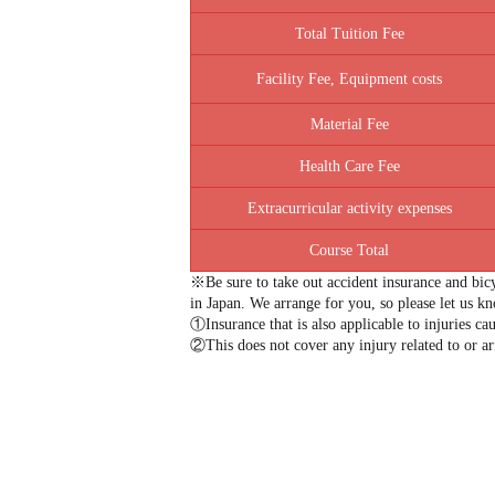
Total Tuition Fee
Facility Fee, Equipment costs
Material Fee
Health Care Fee
Extracurricular activity expenses
Course Total
※Be sure to take out accident insurance and bicy
in Japan. We arrange for you, so please let us k
①Insurance that is also applicable to injuries cau
②This does not cover any injury related to or ari