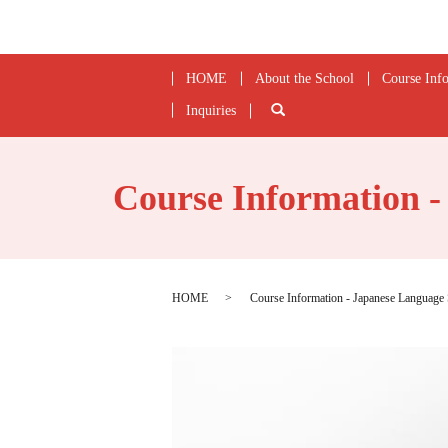
HOME
About the School
Course Inf
Inquiries
search
Course Information 
HOME
Course Information - Japanese Languag