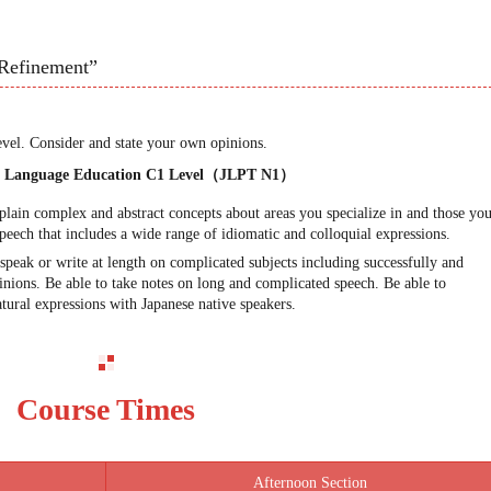
Refinement”
evel. Consider and state your own opinions.
se Language Education C1 Level（JLPT N1）
xplain complex and abstract concepts about areas you specialize in and those yo
peech that includes a wide range of idiomatic and colloquial expressions.
speak or write at length on complicated subjects including successfully and
pinions. Be able to take notes on long and complicated speech. Be able to
tural expressions with Japanese native speakers.
Course Times
Afternoon Section