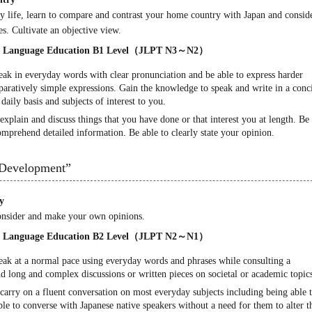
y life, learn to compare and contrast your home country with Japan and consid
es. Cultivate an objective view.
ese Language Education B1 Level（JLPT N3～N2）
peak in everyday words with clear pronunciation and be able to express harder
ratively simple expressions. Gain the knowledge to speak and write in a conc
aily basis and subjects of interest to you.
explain and discuss things that you have done or that interest you at length. Be
mprehend detailed information. Be able to clearly state your opinion.
Development”
y
Consider and make your own opinions.
ese Language Education B2 Level（JLPT N2～N1）
peak at a normal pace using everyday words and phrases while consulting a
nd long and complex discussions or written pieces on societal or academic topic
carry on a fluent conversation on most everyday subjects including being able 
ble to converse with Japanese native speakers without a need for them to alter t