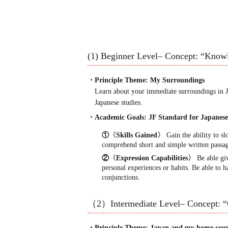
(1) Beginner Level– Concept: “Know
・Principle Theme: My Surroundings
Learn about your immediate surroundings in Ja
Japanese studies.
・Academic Goals: JF Standard for Japane
①〈Skills Gained〉
Gain the ability to sl
comprehend short and simple written passag
②〈Expression Capabilities〉
Be able giv
personal experiences or habits. Be able to 
conjunctions.
（2）Intermediate Level– Concept: 
・Principle Theme: Japan and my home cou