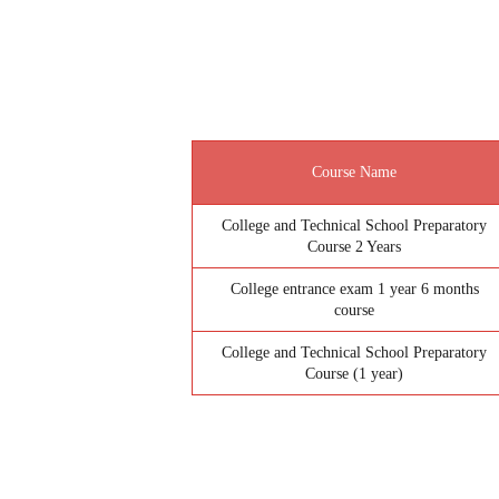
Course Name
College and Technical School Preparatory
Course 2 Years
College entrance exam 1 year 6 months
course
College and Technical School Preparatory
Course (1 year)