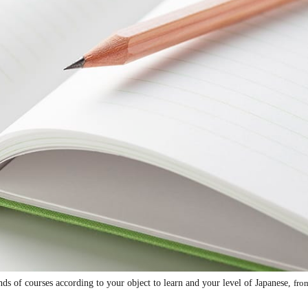
 of courses according to your object to learn and your level of Japanese,
fro