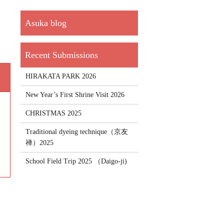
HIRAKATA PARK 2026
New Year’s First Shrine Visit 2026
CHRISTMAS 2025
Traditional dyeing technique（京友
禅）2025
School Field Trip 2025 （Daigo-ji)