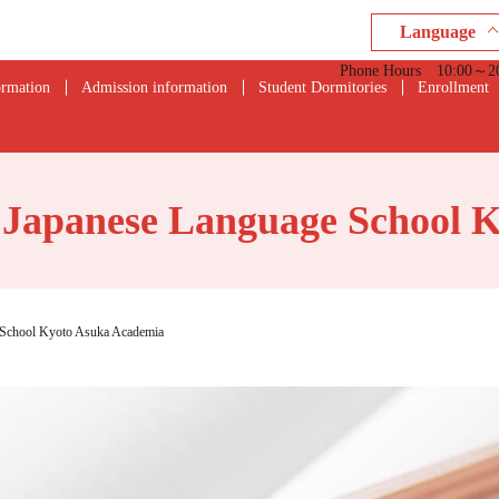
Language
Phone Hours 10:00～20:0
ormation
Admission information
Student Dormitories
Enrollment
- Japanese Language School 
e School Kyoto Asuka Academia