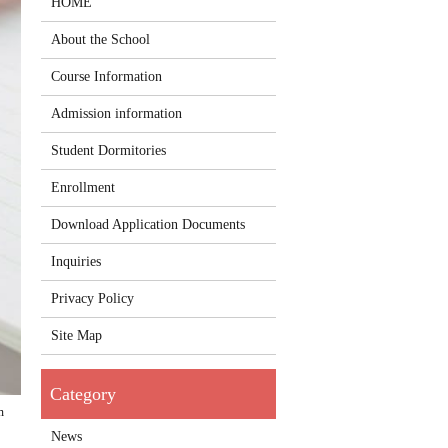
HOME
About the School
Course Information
Admission information
Student Dormitories
Enrollment
Download Application Documents
Inquiries
Privacy Policy
Site Map
m
News