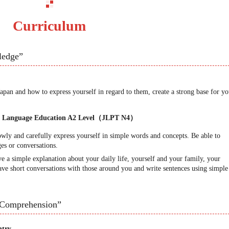
Curriculum
ledge”
pan and how to express yourself in regard to them, create a strong base for yo
se Language Education A2 Level（JLPT N4）
owly and carefully express yourself in simple words and concepts. Be able to
es or conversations.
e a simple explanation about your daily life, yourself and your family, your
have short conversations with those around you and write sentences using simple
“Comprehension”
ntry