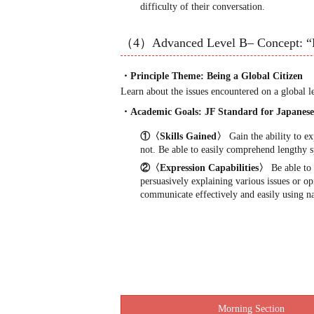
difficulty of their conversation.
（4）Advanced Level B– Concept: “
・Principle Theme: Being a Global Citizen
Learn about the issues encountered on a global l
・Academic Goals: JF Standard for Japane
①〈Skills Gained〉
Gain the ability to e
not. Be able to easily comprehend lengthy s
②〈Expression Capabilities〉
Be able to 
persuasively explaining various issues or o
communicate effectively and easily using na
Morning Section